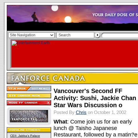
Vancouver's Second FF
Activity: Sushi, Jackie Chan
Star Wars Discussion o
Posted By
Chris
on October 1, 2002
What
: Come join us for an early
lunch @ Taisho Japanese
Restaurant, followed by a matin?e
CEII: Jabba's Palace