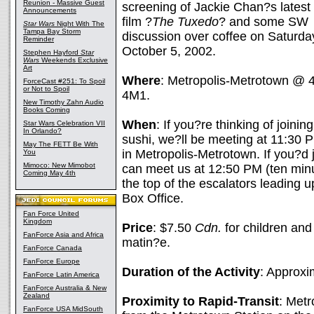
Reunion - Massive Guest
screening of Jackie Chan?s latest
Announcements
film ?
The Tuxedo
? and some SW
Star Wars
Night With The
Tampa Bay Storm
discussion over coffee on Saturda
Reminder
October 5, 2002.
Stephen Hayford
Star
Wars
Weekends Exclusive
Art
Where
: Metropolis-Metrotown @
ForceCast #251: To Spoil
or Not to Spoil
4M1.
New Timothy Zahn Audio
Books Coming
When
: If you?re thinking of joini
Star Wars Celebration VII
In Orlando?
sushi, we?ll be meeting at 11:30 
May The FETT Be With
in Metropolis-Metrotown. If you?d j
You
Mimoco: New Mimobot
can meet us at 12:50 PM (ten minu
Coming May 4th
the top of the escalators leading up
Box Office.
Fan Force United
Kingdom
Price
: $7.50
Cdn.
for children an
FanForce Asia and Africa
matin?e.
FanForce Canada
FanForce Europe
Duration of the Activity
: Approxi
FanForce Latin America
FanForce Australia & New
Zealand
Proximity to Rapid-Transit
: Metr
FanForce USA MidSouth