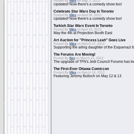
Posted By
Mike
on May 2, 2012:
Updated!
Now there's a comedy show too!
Celebrate
Star Wars
Day In Toronto
Posted By
Mike
on April 26, 2012:
Updated!
Now there's a comedy show too!
Turkish
Star Wars
Event In Toronto
Posted By
Mike
on April 15, 2012:
May the 4th at Projection Booth East
Art Auction for "Princess Leah" Goes Live
Posted By
Mike
on March 27, 2012:
Supporting the ailing daughter of the Esquenazi f
The Forums Are Moving!
Posted By
Ben
on March 21, 2012:
The upgrade of TFN's Jedi Council Forums has b
The First-Ever Ottawa Comiccon
Posted By
Mike
on March 14, 2012:
Featuring Jeremy Bulloch on May 12 & 13