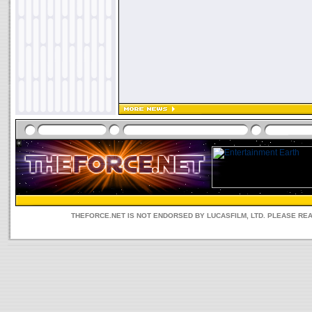
THEFORCE.NET IS NOT ENDORSED BY LUCASFILM, LTD. PLEASE RE