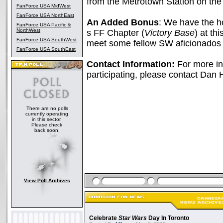
from the Metrotown Station on the
FanForce USA MidWest
FanForce USA NorthEast
An Added Bonus
: We have the h
FanForce USA Pacific &
NorthWest
s FF Chapter (
Victory Base
) at th
FanForce USA SouthWest
meet some fellow SW aficionados 
FanForce USA SouthEast
Contact Information:
For more inf
participating, please contact Dan
There are no polls
currently operating
in this sector.
Please check
back soon.
View Poll Archives
Celebrate
Star Wars
Day In Toronto