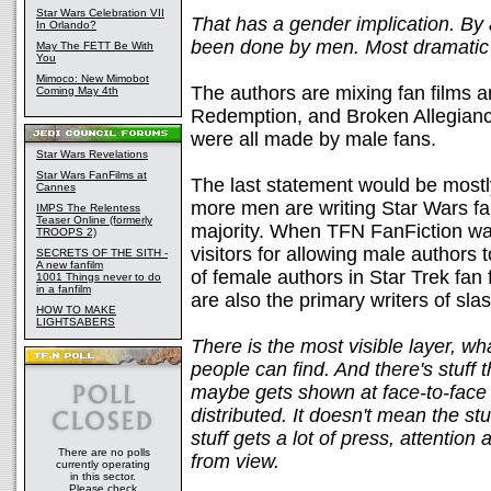
Star Wars Celebration VII
That has a gender implication. By
In Orlando?
been done by men. Most dramati
May The FETT Be With
You
Mimoco: New Mimobot
The authors are mixing fan films a
Coming May 4th
Redemption, and Broken Allegianc
were all made by male fans.
Star Wars Revelations
Star Wars FanFilms at
The last statement would be mostly 
Cannes
more men are writing Star Wars fan 
IMPS The Relentess
Teaser Online (formerly
majority. When TFN FanFiction wa
TROOPS 2)
visitors for allowing male authors 
SECRETS OF THE SITH -
A new fanfilm
of female authors in Star Trek fan
1001 Things never to do
in a fanfilm
are also the primary writers of slas
HOW TO MAKE
LIGHTSABERS
There is the most visible layer, wh
people can find. And there's stuff 
maybe gets shown at face-to-face g
distributed. It doesn't mean the stu
stuff gets a lot of press, attention a
There are no polls
from view.
currently operating
in this sector.
Please check