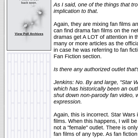
back soon.
As I said, one of the things that tr
implication to that.
Again, they are mixing fan films and
can find drama fan films on the net
View Poll Archives
dramas get A LOT of attention in 
many or more articles as the offici
in case he was referring to fan fic
Fan Fiction section.
Is there any authorized outlet th
Jenkins: No. By and large, "Star Wa
which has historically been an outl
shut down non-parody fan video, wh
expression.
Again, this is incorrect. Star Wars 
films. When this happens, I will be
not a "female" outlet. There is onl
fan films of any type. As fan ficti