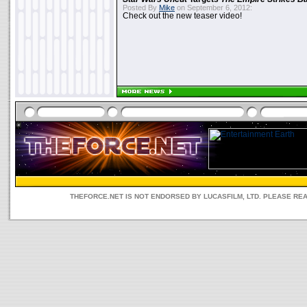
Posted By
Mike
on September 6, 2012:
Check out the new teaser video!
THEFORCE.NET IS NOT ENDORSED BY LUCASFILM, LTD. PLEASE RE