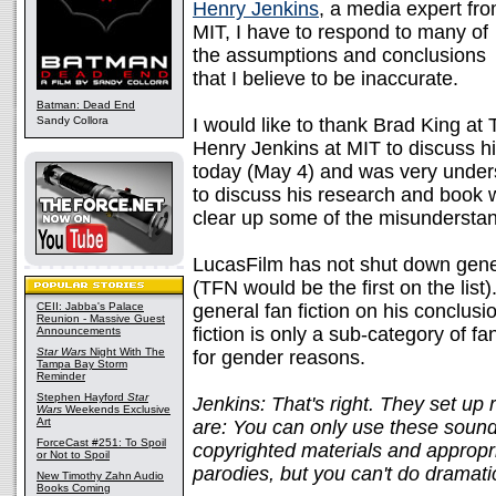
Henry Jenkins
, a media expert fr
MIT, I have to respond to many of
the assumptions and conclusions
that I believe to be inaccurate.
Batman: Dead End
Sandy Collora
I would like to thank Brad King at
Henry Jenkins at MIT to discuss hi
today (May 4) and was very under
to discuss his research and book wi
clear up some of the misunderstand
LucasFilm has not shut down genera
(TFN would be the first on the lis
CEII: Jabba's Palace
general fan fiction on his conclus
Reunion - Massive Guest
fiction is only a sub-category of fa
Announcements
Star Wars
Night With The
for gender reasons.
Tampa Bay Storm
Reminder
Stephen Hayford
Star
Jenkins: That's right. They set up r
Wars
Weekends Exclusive
Art
are: You can only use these sound
ForceCast #251: To Spoil
copyrighted materials and appropri
or Not to Spoil
parodies, but you can't do dramati
New Timothy Zahn Audio
Books Coming