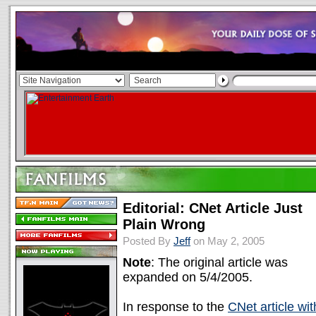
Editorial: CNet Article Just
Plain Wrong
Posted By
Jeff
on May 2, 2005
Note
: The original article was
expanded on 5/4/2005.
In response to the
CNet article wit