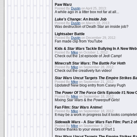
Paw Warz
Posted By
Dustin
on April 25, 2013:
A while ago in a litter box not far at all...
Luke's Change: An Inside Job
Posted By
Dustin
on March 18, 2013:
Was destruction of Death Star an inside job?
Lightsaber Battle
Posted By
Dustin
on December 29, 2012:
Fan made clip from YouTube
Kids &
Star Wars
Tackle Bullying In A New Web
Posted By
Mike
on October 1, 2012:
Check out the 1st episode of
Jedi Camp
!
Minecraft
Star Wars
:
The Battle For Hoth
Posted By
Mike
on September 28, 2012:
Check out the creatively fun video!
Star Wars Uncut
Targets
The Empire Strikes B
Posted By
Mike
on September 21, 2012:
Updated!
New blog entry from Casey Pugh
The
Power Of The Force Girls
Episode #1 Now O
Posted By
Mike
on September 18, 2012:
Mixing
Star Wars
& the
Powerpuff Girls
!
Fan Film:
Star Wars
Anime!
Posted By
Mike
on September 18, 2012:
It may be a work in progress but it looks complet
Sidewalk Wars
- A
Star Wars
Fan Film: Part 2 of
Posted By
Mike
on September 9, 2012:
Online thanks to your views of Part 1
Star Wars Uncut
Targets
The Empire Strikes B