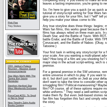
compelling story. If you intend to make an ente
leaves a lasting impression, you're going to ne
So, I'm here to give you a quick (or as quick a
tutorial of story/script writing for Star Wars fan
give you a story for your film, but I *will* tel
help you make your ideas come to life.
Pink Five
Any true storyline does three things: begins; 
Trey Stokes
Wars fan films, this works great because the f
films has always relied on three main acts. In
Death Star, and the Battle of Yavin. With ROTJ
battle Endor, and the Battle of Endor. With TP
Corusacant, and the Battle of Naboo. (Okay, so
Tatooine.)
Your first task in writing any story/script for a 
your scale. Are you wanting a multi-planet adv
tale? How long of a film are you shooting for? Al
major step in the actual script-writing, wich is
premise.
CEII: Jabba's Palace
Reunion - Massive Guest
Announcements
For a general premise in the SW universe, re
entire universe in which to play. If you want to
Star Wars
Night With The
do it, but don't just settle on Jedi as your de
Tampa Bay Storm
Reminder
don't want to take the time to consider other 
smuggling film? Political-maneuvering? Maybe 
Stephen Hayford
Star
Wars
Weekends Exclusive
film? Of course, all of these options require mor
Art
white uniforms." They need a well-written scrip
make them fly. But even Jedi-based stories n
ForceCast #251: To Spoil
or Not to Spoil
fan film has forgotten this fact and simply relie
the story.
New Timothy Zahn Audio
Books Coming