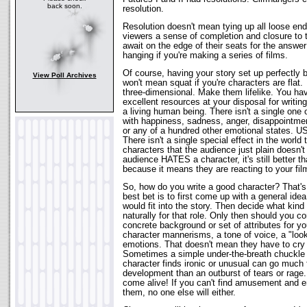
back soon.
resolution.
Resolution doesn't mean tying up all loose end
viewers a sense of completion and closure to 
await on the edge of their seats for the answer
hanging if you're making a series of films.
Of course, having your story set up perfectly b
View Poll Archives
won't mean squat if you're characters are flat
three-dimensional. Make them lifelike. You ha
excellent resources at your disposal for writing
a living human being. There isn't a single one
with happiness, sadness, anger, disappointme
or any of a hundred other emotional states
There isn't a single special effect in the worl
characters that the audience just plain doesn't
audience HATES a character, it's still better t
because it means they are reacting to your fil
So, how do you write a good character? That's 
best bet is to first come up with a general ide
would fit into the story. Then decide what ki
naturally for that role. Only then should you 
concrete background or set of attributes for yo
character mannerisms, a tone of voice, a "loo
emotions. That doesn't mean they have to cry 
Sometimes a simple under-the-breath chuckle
character finds ironic or unusual can go much f
development than an outburst of tears or rage
come alive! If you can't find amusement and 
them, no one else will either.