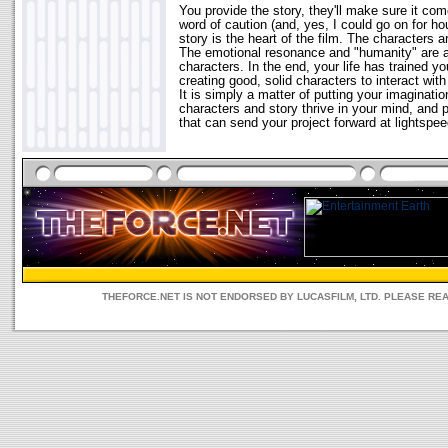
You provide the story, they'll make sure it come
word of caution (and, yes, I could go on for ho
story is the heart of the film. The characters ar
The emotional resonance and "humanity" are at
characters. In the end, your life has trained 
creating good, solid characters to interact with
It is simply a matter of putting your imagination
characters and story thrive in your mind, and p
that can send your project forward at lightspee
THEFORCE.NET IS NOT ENDORSED BY LUCASFILM, LTD. PLEASE RE