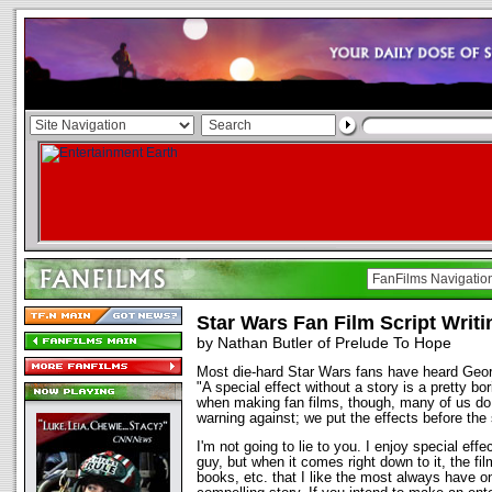
Star Wars Fan Film Script Writi
by Nathan Butler of Prelude To Hope
Most die-hard Star Wars fans have heard Geo
"A special effect without a story is a pretty bor
when making fan films, though, many of us do
warning against; we put the effects before the 
I'm not going to lie to you. I enjoy special ef
guy, but when it comes right down to it, the fil
books, etc. that I like the most always have 