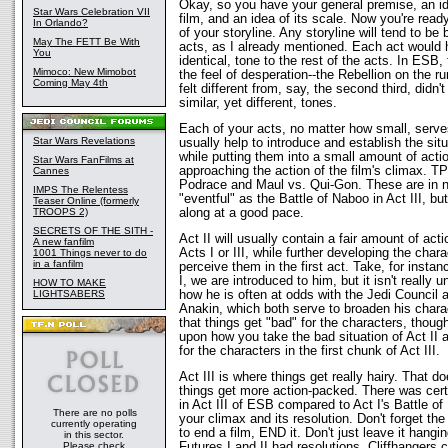
Okay, so you have your general premise, an id
Star Wars Celebration VII
film, and an idea of its scale. Now you're rea
In Orlando?
of your storyline. Any storyline will tend to be
May The FETT Be With
acts, as I already mentioned. Each act would h
You
identical, tone to the rest of the acts. In ESB,
Mimoco: New Mimobot
the feel of desperation--the Rebellion on the ru
Coming May 4th
felt different from, say, the second third, didn'
similar, yet different, tones.
Each of your acts, no matter how small, serves
Star Wars Revelations
usually help to introduce and establish the sit
while putting them into a small amount of actio
Star Wars FanFilms at
approaching the action of the film's climax. T
Cannes
Podrace and Maul vs. Qui-Gon. These are in no
IMPS The Relentess
"eventful" as the Battle of Naboo in Act III, bu
Teaser Online (formerly
TROOPS 2)
along at a good pace.
SECRETS OF THE SITH -
Act II will usually contain a fair amount of ac
A new fanfilm
Acts I or III, while further developing the ch
1001 Things never to do
in a fanfilm
perceive them in the first act. Take, for insta
I, we are introduced to him, but it isn't really u
HOW TO MAKE
LIGHTSABERS
how he is often at odds with the Jedi Council a
Anakin, which both serve to broaden his characte
that things get "bad" for the characters, tho
upon how you take the bad situation of Act II an
for the characters in the first chunk of Act III.
Act III is where things get really hairy. That 
things get more action-packed. There was certa
in Act III of ESB compared to Act I's Battle of H
There are no polls
your climax and its resolution. Don't forget the 
currently operating
to end a film, END it. Don't just leave it hangi
in this sector.
Please check
Futures I and II had resolutions. Cliffhanger