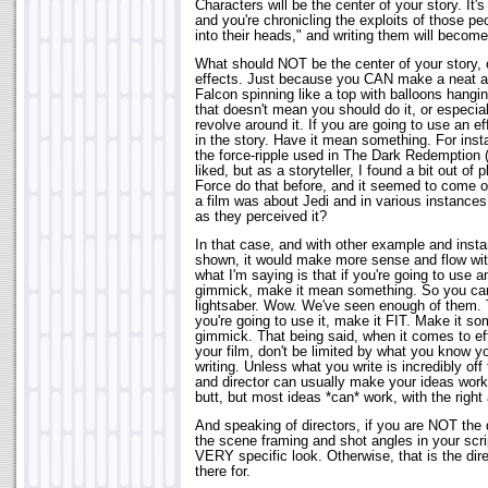
Characters will be the center of your story. It's
and you're chronicling the exploits of those peo
into their heads," and writing them will becom
What should NOT be the center of your story, o
effects. Just because you CAN make a neat an
Falcon spinning like a top with balloons hangin
that doesn't mean you should do it, or especial
revolve around it. If you are going to use an 
in the story. Have it mean something. For inst
the force-ripple used in The Dark Redemption (
liked, but as a storyteller, I found a bit out of
Force do that before, and it seemed to come o
a film was about Jedi and in various instance
as they perceived it?
In that case, and with other example and inst
shown, it would make more sense and flow with
what I'm saying is that if you're going to use a
gimmick, make it mean something. So you can
lightsaber. Wow. We've seen enough of them. T
you're going to use it, make it FIT. Make it so
gimmick. That being said, when it comes to ef
your film, don't be limited by what you know 
writing. Unless what you write is incredibly off t
and director can usually make your ideas work.
butt, but most ideas *can* work, with the right
And speaking of directors, if you are NOT the d
the scene framing and shot angles in your scr
VERY specific look. Otherwise, that is the direc
there for.