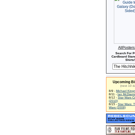
AllPoster
Search For P
Cardboard Stand
Shirts!
Upcoming Bi
(next 10 d
8/9 -
Michael King
8/11 -
Ian McDiarm
8/12 -
Star Wars C
(2010)
8/15 -
Star Wars: 
Wars (2008)