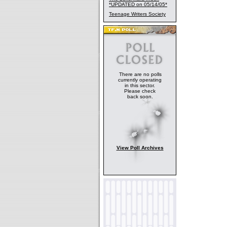
*UPDATED on 05/14/05*
Teenage Writers Society
There are no polls
currently operating
in this sector.
Please check
back soon.
View Poll Archives