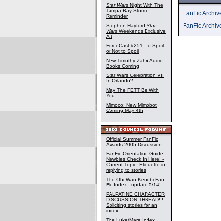
Star Wars
Night With The
Tampa Bay Storm
FanFic Archi
Reminder
FanFic Archiv
Stephen Hayford
Star
Wars
Weekends Exclusive
Art
ForceCast #251: To Spoil
or Not to Spoil
New Timothy Zahn Audio
Books Coming
Star Wars Celebration VII
In Orlando?
May The FETT Be With
You
Mimoco: New Mimobot
Coming May 4th
Official Summer FanFic
Awards 2005 Discussion
FanFic Orientation Guide -
Newbies Check In Here! -
Current Topic: Etiquette in
replying to stories
The Obi-Wan Kenobi Fan
Fic Index - update 5/14!
PALPATINE CHARACTER
DISCUSSION THREAD!!!
Soliciting stories for an
index
The Luke/Mara Index