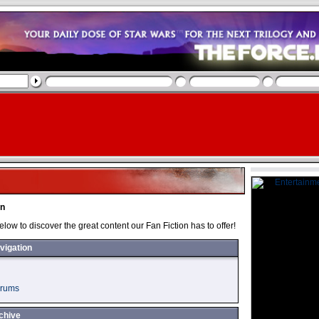
on
below to discover the great content our Fan Fiction has to offer!
vigation
orums
chive