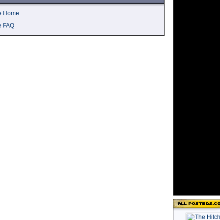
ve Home
e FAQ