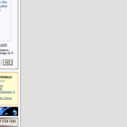
s.com
osters,
-Ups & T-
rthdays
ays)
ma
id
elebration V
The Clone