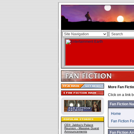
More Fan Ficti
Click on a link 
Fan Fiction Na
Home
Fan Fiction F
CEII: Jabba's Palace
Reunion - Massive Guest
Announcements
Fan Fiction Ar