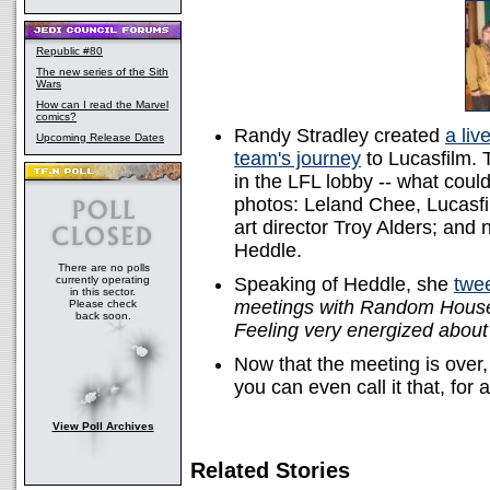
Republic #80
The new series of the Sith
Wars
How can I read the Marvel
comics?
Randy Stradley created
a liv
Upcoming Release Dates
team's journey
to Lucasfilm.
in the LFL lobby -- what coul
photos: Leland Chee, Lucasfi
art director Troy Alders; and
Heddle.
There are no polls
currently operating
Speaking of Heddle, she
twe
in this sector.
meetings with Random House 
Please check
back soon.
Feeling very energized about
Now that the meeting is over
you can even call it that, for 
View Poll Archives
Related Stories