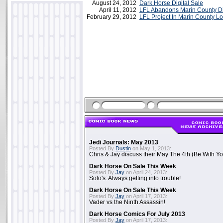
August 24, 2012
Dark Horse Digital Sale
April 11, 2012
LFL Abandons Marin County Digi
February 29, 2012
LFL Project In Marin County 
Jedi Journals: May 2013
Posted By
Dustin
on May 1, 2013:
Chris & Jay discuss their May The 4th (Be With Yo
Dark Horse On Sale This Week
Posted By
Jay
on April 24, 2013:
Solo's: Always getting into trouble!
Dark Horse On Sale This Week
Posted By
Jay
on April 17, 2013:
Vader vs the Ninth Assassin!
Dark Horse Comics For July 2013
Posted By
Jay
on April 17, 2013: