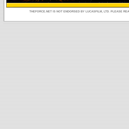
THEFORCE.NET IS NOT ENDORSED BY LUCASFILM, LTD. PLEASE RE