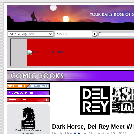
Dark Horse, Del Rey Meet Wi
Dark Horse Comics
Posted By
Eric
on November 12, 2011
Reviews