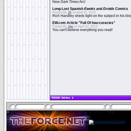
New
Dark Times
Arc!
Long-Lost Spanish
Ewoks
and
Droids
Comics
Posted By
JF
on April 11, 2013:
Rich Handley sheds light on the subject in his blo
EW.com Article "Full Of Inaccuracies"
Posted By
Jay
on April 10, 2013:
You can't believe everything you read!