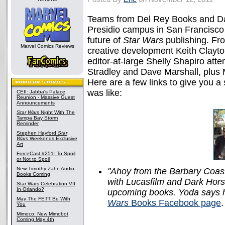
Teams from Del Rey Books and Da
Presidio campus in San Francisco 
future of
Star Wars
publishing. Fro
Marvel Comics Reviews
creative development Keith Clayton
editor-at-large Shelly Shapiro at
Stradley and Dave Marshall, plus
Here are a few links to give you 
was like:
CEII: Jabba's Palace
Reunion - Massive Guest
Announcements
Star Wars
Night With The
Tampa Bay Storm
Reminder
Stephen Hayford
Star
Wars
Weekends Exclusive
Art
ForceCast #251: To Spoil
or Not to Spoil
New Timothy Zahn Audio
"Ahoy from the Barbary Coast
Books Coming
with Lucasfilm and Dark Hors
Star Wars Celebration VII
In Orlando?
upcoming books. Yoda says h
May The FETT Be With
Wars
Books Facebook page
.
You
Mimoco: New Mimobot
Coming May 4th