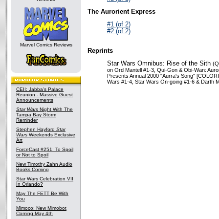
The Aurorient Express
#1 (of 2)
#2 (of 2)
Marvel Comics Reviews
Reprints
Star Wars Omnibus: Rise of the Sith
(Q
on Ord Mantell #1-3, Qui-Gon & Obi-Wan: Auro
Presents Annual 2000 "Aurra's Song" [COLORIZ
Wars #1-4, Star Wars On-going #1-6 & Darth M
CEII: Jabba's Palace
Reunion - Massive Guest
Announcements
Star Wars
Night With The
Tampa Bay Storm
Reminder
Stephen Hayford
Star
Wars
Weekends Exclusive
Art
ForceCast #251: To Spoil
or Not to Spoil
New Timothy Zahn Audio
Books Coming
Star Wars Celebration VII
In Orlando?
May The FETT Be With
You
Mimoco: New Mimobot
Coming May 4th