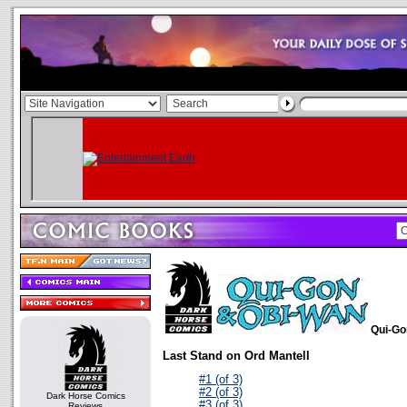
Qui-Go
Last Stand on Ord Mantell
#1 (of 3)
#2 (of 3)
Dark Horse Comics
#3 (of 3)
Reviews