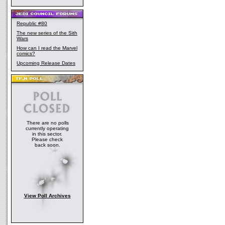
Republic #80
The new series of the Sith
Wars
How can I read the Marvel
comics?
Upcoming Release Dates
There are no polls
currently operating
in this sector.
Please check
back soon.
View Poll Archives