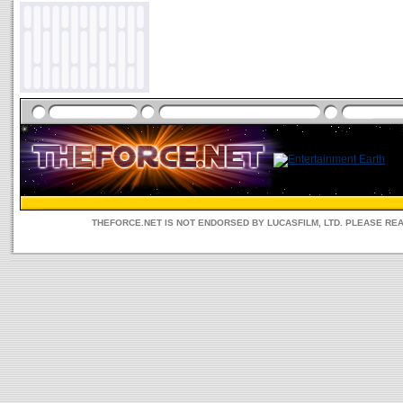
THEFORCE.NET IS NOT ENDORSED BY LUCASFILM, LTD. PLEASE RE