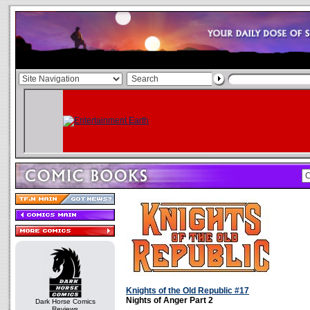
Knights of the Old Republic #17
Nights of Anger Part 2
Dark Horse Comics
Reviews