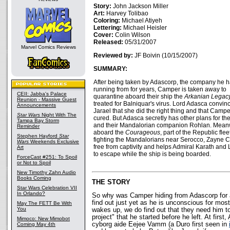
Story:
John Jackson Miller
Art:
Harvey Tolibao
Coloring:
Michael Atiyeh
Lettering:
Michael Heisler
Cover:
Colin Wilson
Released:
05/31/2007
Marvel Comics Reviews
Reviewed by:
JF Boivin (10/15/2007)
SUMMARY:
After being taken by Adascorp, the company he 
running from for years, Camper is taken away to
CEII: Jabba's Palace
quarantine aboard their ship the
Arkanian Legac
Reunion - Massive Guest
treated for Balniquar's virus. Lord Adasca convin
Announcements
Jarael that she did the right thing and that Campe
Star Wars
Night With The
cured. But Adasca secretly has other plans for the
Tampa Bay Storm
and their Mandalorian companion Rohlan. Mean
Reminder
aboard the
Courageous
, part of the Republic flee
Stephen Hayford
Star
fighting the Mandalorians near Serocco, Zayne Ca
Wars
Weekends Exclusive
free from captivity and helps Admiral Karath and 
Art
to escape while the ship is being boarded.
ForceCast #251: To Spoil
or Not to Spoil
New Timothy Zahn Audio
Books Coming
THE STORY
Star Wars Celebration VII
In Orlando?
So why was Camper hiding from Adascorp for a
find out just yet as he is unconscious for mos
May The FETT Be With
You
wakes up, we do find out that they need him t
project" that he started before he left. At first
Mimoco: New Mimobot
cyborg aide Eejee Vamm (a Duro first seen in
Coming May 4th