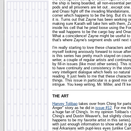
the ship is being boarded, all non-essential p
pods and all prisoners are let out...except one
and Onasi fight off the invading Mandalorians,
corner which happens to be the brig. But it's n
it is. Turns out that Zayne has been working o
making sure Karath will take him with them, 
inside his cell that he pried loose using the Fo
the wall happens to be the cargo bay and Onas
What a coincidence! Zayne might be useful to t
that's where Zayne's segment ends until next 
I'm really starting to love these characters and 
myself looking anxiously forward to issue afte
is this series has pretty much stayed on cours
writer, a couple of regular artists and continui
by fill-in issues (like most other series). This 
to have continuity and consistency in the stori
very intelligent dialogue which feels so natural
reading. It just feels to me that these charact
things. This issue in particular is a good mix 
intrigue. You keep writing, Mr. Miller, and I'll k
THE ART
Harvey Tolibao
takes over from Ching for parts
Anger" story as he did in
issue #12
. For me th
a huge fan of Ching's. In my opinion Tolibao's s
Ching's and Dustin Weaver's, but slightly close
happens to be my favorite artist in this series). 
with just enough information to show what is g
real Arkanians with pupil-less eyes (unlike C