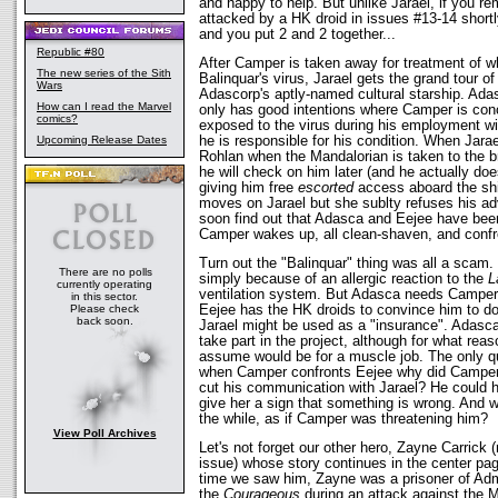
and happy to help. But unlike Jarael, if you 
attacked by a HK droid in issues #13-14 shortl
and you put 2 and 2 together...
Republic #80
After Camper is taken away for treatment of w
The new series of the Sith
Balinquar's virus, Jarael gets the grand tour o
Wars
Adascorp's aptly-named cultural starship. Ada
How can I read the Marvel
only has good intentions where Camper is con
comics?
exposed to the virus during his employment wi
Upcoming Release Dates
he is responsible for his condition. When Jara
Rohlan when the Mandalorian is taken to the b
he will check on him later (and he actually do
giving him free
escorted
access aboard the shi
moves on Jarael but she sublty refuses his a
soon find out that Adasca and Eejee have bee
Camper wakes up, all clean-shaven, and confr
Turn out the "Balinquar" thing was all a sca
There are no polls
simply because of an allergic reaction to the
L
currently operating
ventilation system. But Adasca needs Camper t
in this sector.
Please check
Eejee has the HK droids to convince him to do i
back soon.
Jarael might be used as a "insurance". Adasca
take part in the project, although for what reas
assume would be for a muscle job. The only qu
when Camper confronts Eejee why did Camper w
cut his communication with Jarael? He could h
give her a sign that something is wrong. And w
the while, as if Camper was threatening him?
View Poll Archives
Let's not forget our other hero, Zayne Carrick (
issue) whose story continues in the center pag
time we saw him, Zayne was a prisoner of Adm
the
Courageous
during an attack against the M