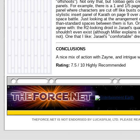
"offshoots"). Not only that, but Tolibao gets c
panels. For example, there is a 1 and 1/5 pag
panel where characters are cut off like busts 
stylistic insert panel of Karath on page 9 over 
space battle. Just looking at the arrangement 
than-standard spaces between them is fun. One 
agree with: the R2-looking droid in Jarael's q
shouldn't even exist (although Miller explains 
not). One that I like: Jarael's "comfortable" dre
CONCLUSIONS
A nice mix of action with Zayne, and intrigue 
Rating:
7.5 / 10 Highly Recommended
THEFORCE.NET IS NOT ENDORSED BY LUCASFILM, LTD. PLEASE RE