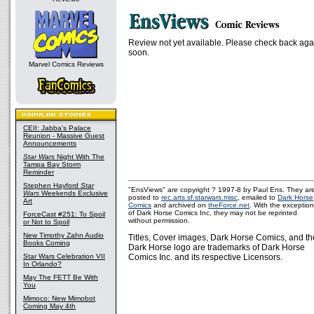
Review not yet available. Please check back aga
soon.
Marvel Comics Reviews
CEII: Jabba's Palace
Reunion - Massive Guest
Announcements
Star Wars
Night With The
Tampa Bay Storm
Reminder
Stephen Hayford
Star
"EnsViews" are copyright ? 1997-8 by Paul Ens. They ar
Wars
Weekends Exclusive
posted to
rec.arts.sf.starwars.misc
, emailed to
Dark Horse
Art
Comics
and archived on
theForce.net
. With the exception
of Dark Horse Comics Inc, they may not be reprinted
ForceCast #251: To Spoil
without permission.
or Not to Spoil
New Timothy Zahn Audio
Titles, Cover images, Dark Horse Comics, and th
Books Coming
Dark Horse logo are trademarks of Dark Horse
Star Wars Celebration VII
Comics Inc. and its respective Licensors.
In Orlando?
May The FETT Be With
You
Mimoco: New Mimobot
Coming May 4th