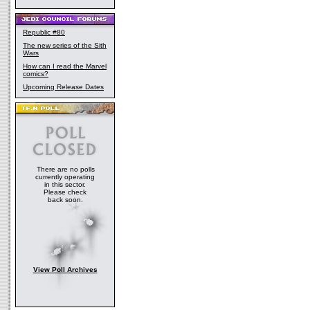
Republic #80
The new series of the Sith
Wars
How can I read the Marvel
comics?
Upcoming Release Dates
There are no polls
currently operating
in this sector.
Please check
back soon.
View Poll Archives