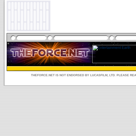
THEFORCE.NET IS NOT ENDORSED BY LUCASFILM, LTD. PLEASE RE