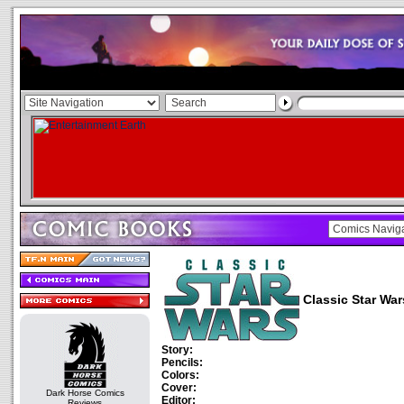
Classic Star War
Story:
Pencils:
Colors:
Cover:
Dark Horse Comics
Editor:
Reviews