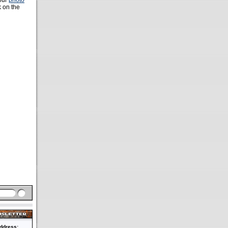
 our
photo
k on the
ddress: