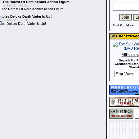
: The Rarest Of Rare Kenner Action Figure
in
on May 24, 2013:
 The Rarest Of Rare Kenner Action Figure
ibles Deluxe Darth Vader Is Up!
in
on May 23, 2013:
bles Deluxe Darth Vader Is Up!
Find Out More...
AllPoster
Search For P
Cardboard Stand
Shirts!