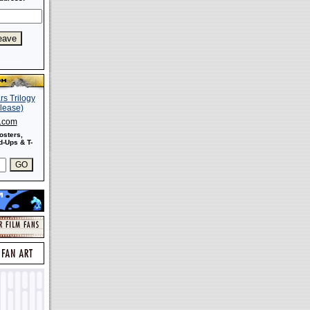
s.com
osters,
-Ups & T-