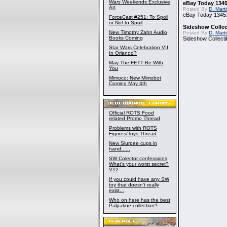
Wars
Weekends Exclusive
eBay Today 1345
Art
Posted By
D. Mart
eBay Today 1345:
ForceCast #251: To Spoil
or Not to Spoil
Sideshow Collect
New Timothy Zahn Audio
Posted By
D. Mart
Books Coming
Sideshow Collecti
Star Wars Celebration VII
In Orlando?
May The FETT Be With
You
Mimoco: New Mimobot
Coming May 4th
Official ROTS Food
related Promo Thread
Problems with ROTS
Figures/Toys Thread
New Slurpee cups in
hand......
SW Colector confessions;
What's your worst secret?
V#2
If you could have any SW
toy that doesn't really
exist...
Who on here has the best
Palpatine collection?