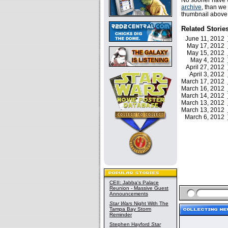
No sooner have w
archive
, than we
thumbnail above f
Related Storie
June 11, 2012
May 17, 2012
May 15, 2012
May 4, 2012
April 27, 2012
April 3, 2012
March 17, 2012
March 16, 2012
March 14, 2012
March 13, 2012
March 13, 2012
March 6, 2012
CEII: Jabba's Palace
Reunion - Massive Guest
Announcements
Star Wars
Night With The
Tampa Bay Storm
Reminder
Stephen Hayford
Star