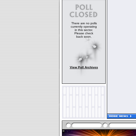
There are no polls
currently operating
in this sector.
Please check
back soon.
View Poll Archives