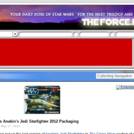
 Anakin's Jedi Starfighter 2012 Packaging
 May 17, 2012