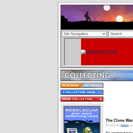
The Clone Wars
Posted By
Adam
on