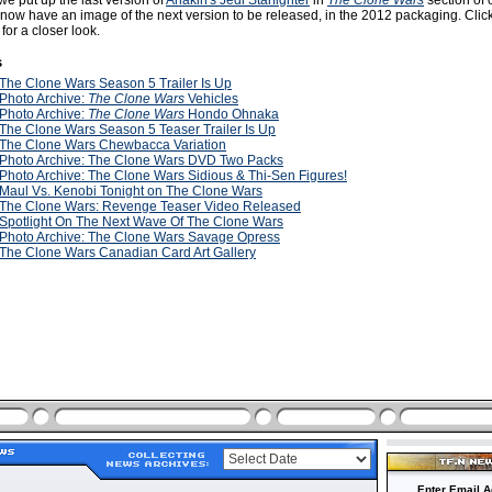
e put up the last version of
Anakin's Jedi Starfighter
in
The Clone Wars
section of
 now have an image of the next version to be released, in the 2012 packaging. Clic
or a closer look.
s
The Clone Wars Season 5 Trailer Is Up
Photo Archive:
The Clone Wars
Vehicles
Photo Archive:
The Clone Wars
Hondo Ohnaka
The Clone Wars Season 5 Teaser Trailer Is Up
The Clone Wars Chewbacca Variation
Photo Archive: The Clone Wars DVD Two Packs
Photo Archive: The Clone Wars Sidious & Thi-Sen Figures!
Maul Vs. Kenobi Tonight on The Clone Wars
The Clone Wars: Revenge Teaser Video Released
Spotlight On The Next Wave Of The Clone Wars
Photo Archive: The Clone Wars Savage Opress
The Clone Wars Canadian Card Art Gallery
Enter Email A