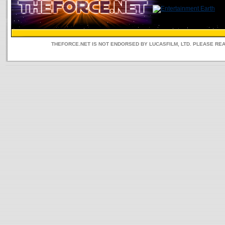
THEFORCE.NET IS NOT ENDORSED BY LUCASFILM, LTD. PLEASE RE