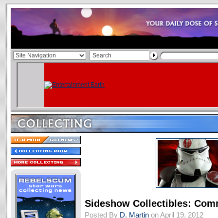
Sideshow Collectibles: Com
Posted By
D. Martin
on April 19, 2012