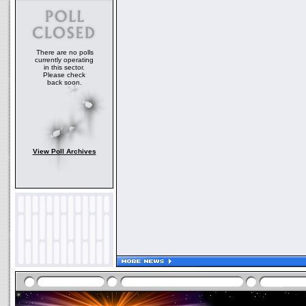
There are no polls
currently operating
in this sector.
Please check
back soon.
View Poll Archives