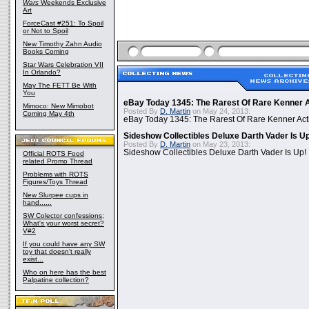
Wars
Weekends Exclusive
Art
ForceCast #251: To Spoil
or Not to Spoil
New Timothy Zahn Audio
Books Coming
Star Wars Celebration VII
In Orlando?
May The FETT Be With
You
eBay Today 1345: The Rarest Of Rare Kenner A
Mimoco: New Mimobot
Posted By
D. Martin
on May 24, 2013:
Coming May 4th
eBay Today 1345: The Rarest Of Rare Kenner Act
Sideshow Collectibles Deluxe Darth Vader Is U
Posted By
D. Martin
on May 23, 2013:
Sideshow Collectibles Deluxe Darth Vader Is Up!
Official ROTS Food
related Promo Thread
Problems with ROTS
Figures/Toys Thread
New Slurpee cups in
hand......
SW Colector confessions;
What's your worst secret?
V#2
If you could have any SW
toy that doesn't really
exist...
Who on here has the best
Palpatine collection?