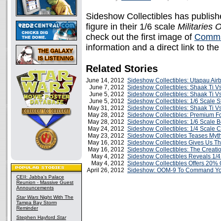
Sideshow Collectibles has publis
figure in their 1/6 scale
Militaries 
check out the first image of
Comma
information and a direct link to th
Related Stories
June 14, 2012
Sideshow Collectibles: Utapau Ai
June 7, 2012
Sideshow Collectibles: Shaak Ti Vs
June 5, 2012
Sideshow Collectibles: Shaak Ti V
June 5, 2012
Sideshow Collectibles: 1/6 Scale S
May 31, 2012
Sideshow Collectibles: Shaak Ti V
May 28, 2012
Sideshow Collectibles: Premium F
May 28, 2012
Sideshow Collectibles: 1/6 Scale 
May 24, 2012
Sideshow Collectibles: 1/4 Scale 
May 23, 2012
Sideshow Collectibles Teases Myt
May 16, 2012
Sideshow Collectibles Gives Us Th
May 16, 2012
Sideshow Collectibles: The Creatio
May 4, 2012
Sideshow Collectibles Reveals 1/
May 4, 2012
Sideshow Collectibles Offers 20% O
April 26, 2012
Sideshow: OOM-9 To Command You
CEII: Jabba's Palace
Reunion - Massive Guest
Announcements
Star Wars
Night With The
Tampa Bay Storm
Reminder
Stephen Hayford
Star