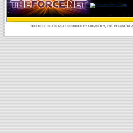
THEFORCE.NET IS NOT ENDORSED BY LUCASFILM, LTD. PLEASE RE