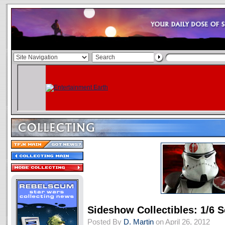
Sideshow Collectibles: 1/6
Posted By
D. Martin
on April 26, 2012