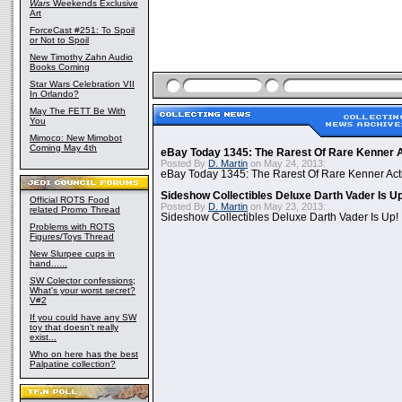
Wars
Weekends Exclusive
Art
ForceCast #251: To Spoil
or Not to Spoil
New Timothy Zahn Audio
Books Coming
Star Wars Celebration VII
In Orlando?
May The FETT Be With
You
Mimoco: New Mimobot
Coming May 4th
eBay Today 1345: The Rarest Of Rare Kenner A
Posted By
D. Martin
on May 24, 2013:
eBay Today 1345: The Rarest Of Rare Kenner Act
Sideshow Collectibles Deluxe Darth Vader Is U
Official ROTS Food
Posted By
D. Martin
on May 23, 2013:
related Promo Thread
Sideshow Collectibles Deluxe Darth Vader Is Up!
Problems with ROTS
Figures/Toys Thread
New Slurpee cups in
hand......
SW Colector confessions;
What's your worst secret?
V#2
If you could have any SW
toy that doesn't really
exist...
Who on here has the best
Palpatine collection?