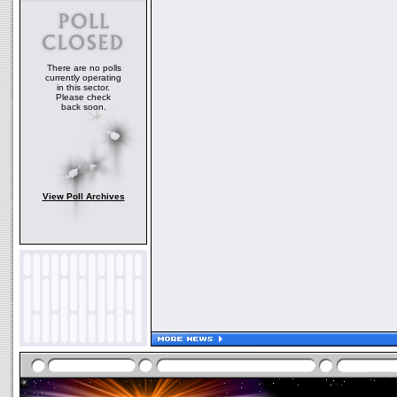
There are no polls
currently operating
in this sector.
Please check
back soon.
View Poll Archives