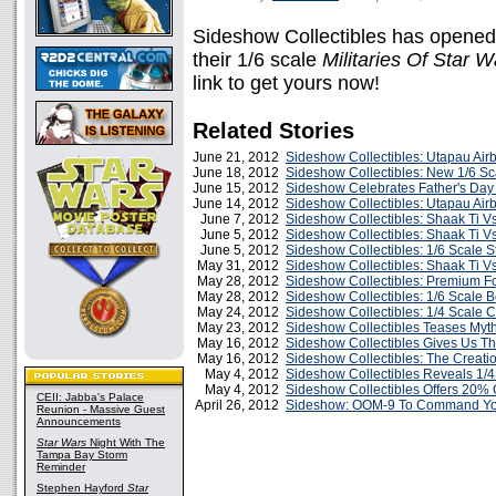
Sideshow Collectibles has opened t
their 1/6 scale
Militaries Of Star W
link to get yours now!
Related Stories
June 21, 2012
Sideshow Collectibles: Utapau Air
June 18, 2012
Sideshow Collectibles: New 1/6 S
June 15, 2012
Sideshow Celebrates Father's Day 
June 14, 2012
Sideshow Collectibles: Utapau Ai
June 7, 2012
Sideshow Collectibles: Shaak Ti Vs
June 5, 2012
Sideshow Collectibles: Shaak Ti V
June 5, 2012
Sideshow Collectibles: 1/6 Scale S
May 31, 2012
Sideshow Collectibles: Shaak Ti V
May 28, 2012
Sideshow Collectibles: Premium F
May 28, 2012
Sideshow Collectibles: 1/6 Scale 
May 24, 2012
Sideshow Collectibles: 1/4 Scale 
May 23, 2012
Sideshow Collectibles Teases Myt
May 16, 2012
Sideshow Collectibles Gives Us Th
May 16, 2012
Sideshow Collectibles: The Creatio
May 4, 2012
Sideshow Collectibles Reveals 1/
May 4, 2012
Sideshow Collectibles Offers 20% O
CEII: Jabba's Palace
April 26, 2012
Sideshow: OOM-9 To Command You
Reunion - Massive Guest
Announcements
Star Wars
Night With The
Tampa Bay Storm
Reminder
Stephen Hayford
Star