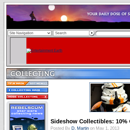
Sideshow Collectibles: 10% 
Posted By
D. Martin
on May 1, 2013