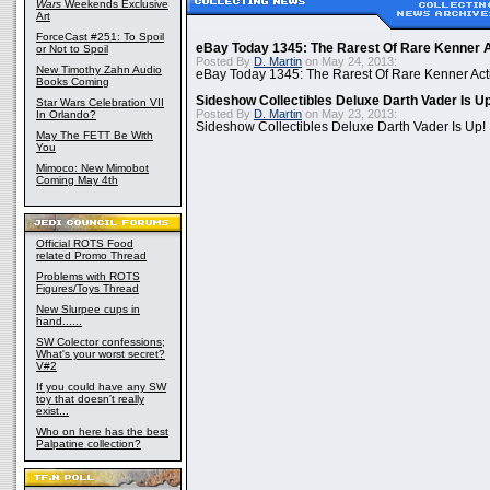
Wars
Weekends Exclusive
Art
ForceCast #251: To Spoil
eBay Today 1345: The Rarest Of Rare Kenner A
or Not to Spoil
Posted By
D. Martin
on May 24, 2013:
New Timothy Zahn Audio
eBay Today 1345: The Rarest Of Rare Kenner Act
Books Coming
Sideshow Collectibles Deluxe Darth Vader Is U
Star Wars Celebration VII
Posted By
D. Martin
on May 23, 2013:
In Orlando?
Sideshow Collectibles Deluxe Darth Vader Is Up!
May The FETT Be With
You
Mimoco: New Mimobot
Coming May 4th
Official ROTS Food
related Promo Thread
Problems with ROTS
Figures/Toys Thread
New Slurpee cups in
hand......
SW Colector confessions;
What's your worst secret?
V#2
If you could have any SW
toy that doesn't really
exist...
Who on here has the best
Palpatine collection?