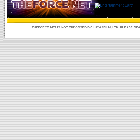
THEFORCE.NET IS NOT ENDORSED BY LUCASFILM, LTD. PLEASE RE