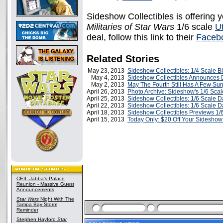
Sideshow Collectibles is offering y
Militaries of Star Wars
1/6 scale
U
deal, follow this link to their
Faceb
Related Stories
May 23, 2013
Sideshow Collectibles: 1/4 Scale B
May 4, 2013
Sideshow Collectibles Announces D
May 2, 2013
May The Fourth Still Has A Few Surp
April 26, 2013
Photo Archive: Sideshow's 1/6 Sc
April 25, 2013
Sideshow Collectibles: 1/6 Scale D
April 22, 2013
Sideshow Collectibles: 1/6 Scale 
April 18, 2013
Sideshow Collectibles Previews 1/
April 15, 2013
Today Only: $20 Off Your Sideshow
CEII: Jabba's Palace
Reunion - Massive Guest
Announcements
Star Wars
Night With The
Tampa Bay Storm
Reminder
Stephen Hayford
Star