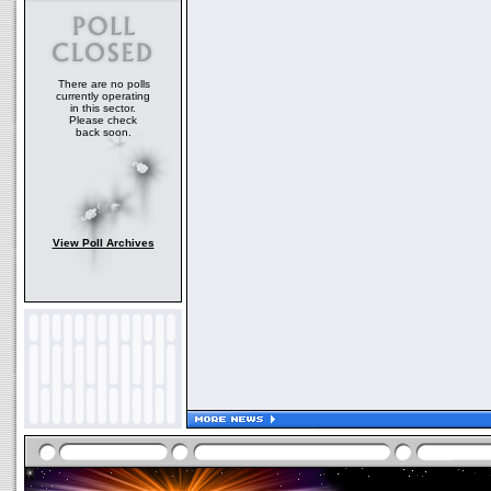
There are no polls
currently operating
in this sector.
Please check
back soon.
View Poll Archives