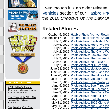
Even though it is an older release, 
Vehicles
section of our
Hasbro Pho
the 2010
Shadows Of The Dark S
Related Stories
October 5, 2012
Hasbro Photo Archive: Retur
September 17, 2012
Hasbro Photo Archive: Kmart
July 7, 2012
Photo Archive: Darth Maul & 
July 5, 2012
Photo Archive:
The Clone Wa
July 3, 2012
Photo Archive: The Clone Wa
July 2, 2012
Photo Archive: The Clone Wa
July 2, 2012
Photo Archive: PowerA Pho
July 2, 2012
Photo Archive: The Empire S
July 2, 2012
Photo Archive: 2012 SDCC 
July 2, 2012
Photo Archive: eFX Legend E
June 23, 2012
Photo Archive:
Movie Heroes
June 23, 2012
Photo Archive:
The Clone Wa
June 20, 2012
Photo Archive: The Movie H
June 11, 2012
Photo Archive: Vintage Coll
June 7, 2012
Photo Archive: Shae Vizla, Od
June 5, 2012
Photo Archive: See-Threepio
CEII: Jabba's Palace
June 5, 2012
Photo Archive: 2012 Vintage 
Reunion - Massive Guest
June 3, 2012
Photo Archive:
The Clone Wa
Announcements
June 1, 2012
Photo Archive: Separatist &
Star Wars
Night With The
May 31, 2012
Photo Archive: Cad Bane's 
Tampa Bay Storm
May 31, 2012
Photo Archive: 2012 Clone 
Reminder
May 30, 2012
Photo Archive:
The Clone Wa
Stephen Hayford
Star