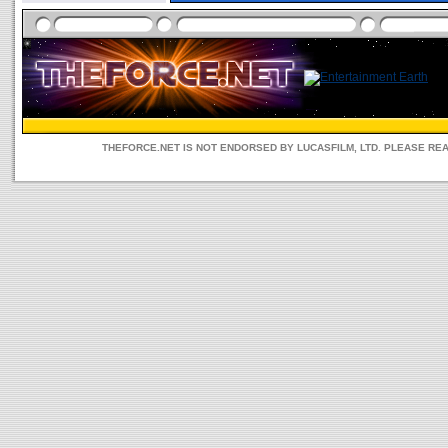
THEFORCE.NET IS NOT ENDORSED BY LUCASFILM, LTD. PLEASE RE