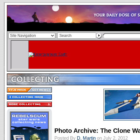
Photo Archive: The Clone Wa
Posted By
D. Martin
on July 2, 2012