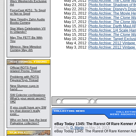
May 24, 2012
Photo Archive:
The Clone Wa
Wars
Weekends Exclusive
Art
May 23, 2012
Photo Archive: Shadows of t
May 22, 2012
Photo Archive: Disney's Droi
ForceCast #251: To Spoil
May 21, 2012
Photo Archive: The Movie He
or Not to Spoil
May 21, 2012
Photo Archive:
The Clone Wa
New Timothy Zahn Audio
May 17, 2012
Photo Archive:
The Clone Wa
Books Coming
May 15, 2012
Photo Archive: Darth Maul 
Star Wars Celebration VII
May 15, 2012
Photo Archive: 1/4 Scale Han
In Orlando?
May 15, 2012
Photo Archive:
The Clone Wa
May The FETT Be With
May 10, 2012
Photo Archive: Target Exclus
You
May 4, 2012
Photo Archive: 2012 Vintag
Mimoco: New Mimobot
May 3, 2012
Photo Archive: 2012 Vintage
Coming May 4th
Official ROTS Food
related Promo Thread
Problems with ROTS
Figures/Toys Thread
New Slurpee cups in
hand......
SW Colector confessions;
What's your worst secret?
V#2
If you could have any SW
toy that doesn't really
exist...
Who on here has the best
Palpatine collection?
eBay Today 1345: The Rarest Of Rare Kenner A
Posted By
D. Martin
on May 24, 2013:
eBay Today 1345: The Rarest Of Rare Kenner Act