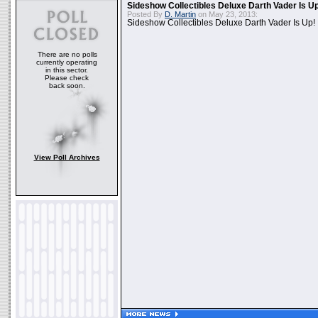
Sideshow Collectibles Deluxe Darth Vader Is U
Posted By
D. Martin
on May 23, 2013:
Sideshow Collectibles Deluxe Darth Vader Is Up!
There are no polls
currently operating
in this sector.
Please check
back soon.
View Poll Archives