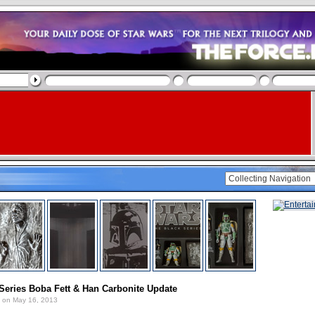
Series Boba Fett & Han Carbonite Update
on May 16, 2013