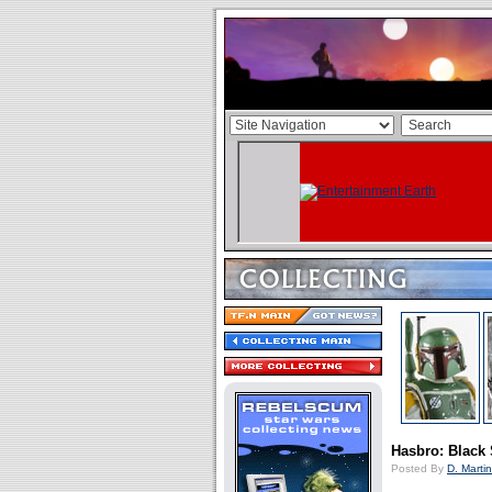
Hasbro: Black 
Posted By
D. Martin