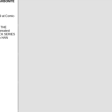
CARBONITE
9 at Comic-
of THE
greatest
BLACK SERIES
th HAN