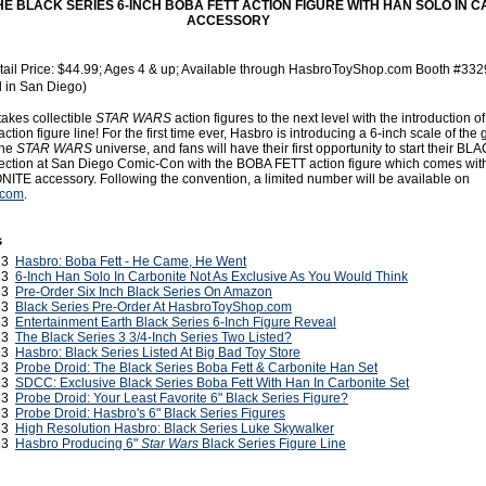
E BLACK SERIES 6-INCH BOBA FETT ACTION FIGURE WITH HAN SOLO IN 
ACCESSORY
ail Price: $44.99; Ages 4 & up; Available through HasbroToyShop.com Booth #332
al in San Diego)
takes collectible
STAR WARS
action figures to the next level with the introduction 
on figure line! For the first time ever, Hasbro is introducing a 6-inch scale of the 
the
STAR WARS
universe, and fans will have their first opportunity to start their 
llection at San Diego Comic-Con with the BOBA FETT action figure which comes wi
E accessory. Following the convention, a limited number will be available on
.com
.
s
013
Hasbro: Boba Fett - He Came, He Went
013
6-Inch Han Solo In Carbonite Not As Exclusive As You Would Think
013
Pre-Order Six Inch Black Series On Amazon
013
Black Series Pre-Order At HasbroToyShop.com
013
Entertainment Earth Black Series 6-Inch Figure Reveal
013
The Black Series 3 3/4-Inch Series Two Listed?
013
Hasbro: Black Series Listed At Big Bad Toy Store
013
Probe Droid: The Black Series Boba Fett & Carbonite Han Set
013
SDCC: Exclusive Black Series Boba Fett With Han In Carbonite Set
013
Probe Droid: Your Least Favorite 6" Black Series Figure?
013
Probe Droid: Hasbro's 6" Black Series Figures
013
High Resolution Hasbro: Black Series Luke Skywalker
013
Hasbro Producing 6"
Star Wars
Black Series Figure Line