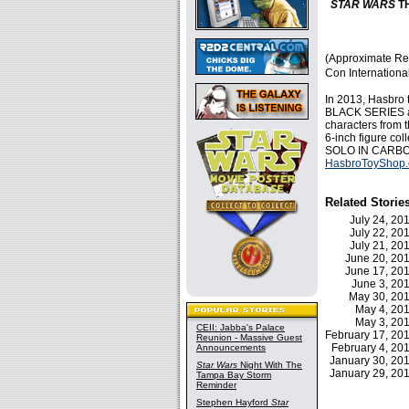
STAR WARS
TH
(Approximate Ret
Con Internation
In 2013, Hasbro 
BLACK SERIES acti
characters from 
6-inch figure co
SOLO IN CARBONIT
HasbroToyShop
Related Storie
July 24, 2
July 22, 2
July 21, 2
June 20, 2
June 17, 2
June 3, 2
May 30, 2
May 4, 2
May 3, 2
CEII: Jabba's Palace
February 17, 2
Reunion - Massive Guest
February 4, 2
Announcements
January 30, 2
Star Wars
Night With The
January 29, 2
Tampa Bay Storm
Reminder
Stephen Hayford
Star