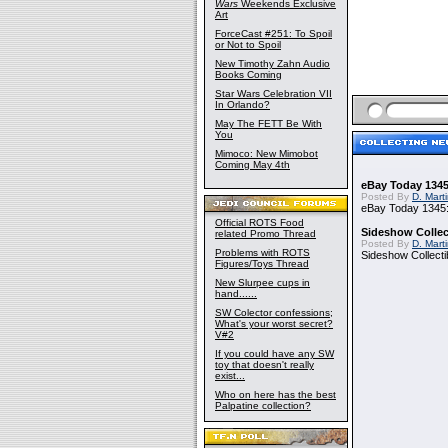
Wars
Weekends Exclusive
Art
ForceCast #251: To Spoil
or Not to Spoil
New Timothy Zahn Audio
Books Coming
Star Wars Celebration VII
In Orlando?
May The FETT Be With
You
Mimoco: New Mimobot
Coming May 4th
eBay Today 1345
Posted By
D. Mart
eBay Today 1345:
Official ROTS Food
Sideshow Collect
related Promo Thread
Posted By
D. Mart
Problems with ROTS
Sideshow Collecti
Figures/Toys Thread
New Slurpee cups in
hand......
SW Colector confessions;
What's your worst secret?
V#2
If you could have any SW
toy that doesn't really
exist...
Who on here has the best
Palpatine collection?