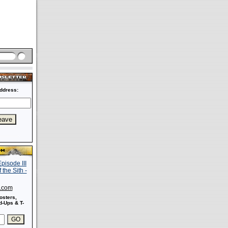
ddress:
s.com
osters,
-Ups & T-