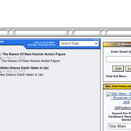
Enter Email A
: The Rarest Of Rare Kenner Action Figure
in
on May 24, 2013:
 The Rarest Of Rare Kenner Action Figure
ibles Deluxe Darth Vader Is Up!
in
on May 23, 2013:
bles Deluxe Darth Vader Is Up!
Find Out More...
AllPoster
Search For P
Cardboard Stand
Shirts!