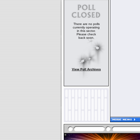
There are no polls
currently operating
in this sector.
Please check
back soon.
View Poll Archives