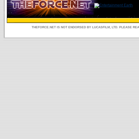
THEFORCE.NET IS NOT ENDORSED BY LUCASFILM, LTD. PLEASE RE