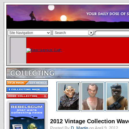
2012 Vintage Collection Wa
Posted By
D. Martin
on April 9, 2012