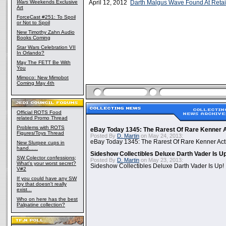
Wars
Weekends Exclusive
April 12, 2012
Darth Malgus Wave Found At Retail
Art
ForceCast #251: To Spoil
or Not to Spoil
New Timothy Zahn Audio
Books Coming
Star Wars Celebration VII
In Orlando?
May The FETT Be With
You
Mimoco: New Mimobot
Coming May 4th
Official ROTS Food
related Promo Thread
Problems with ROTS
eBay Today 1345: The Rarest Of Rare Kenner A
Figures/Toys Thread
Posted By
D. Martin
on May 24, 2013:
eBay Today 1345: The Rarest Of Rare Kenner Act
New Slurpee cups in
hand......
Sideshow Collectibles Deluxe Darth Vader Is U
SW Colector confessions;
Posted By
D. Martin
on May 23, 2013:
What's your worst secret?
Sideshow Collectibles Deluxe Darth Vader Is Up!
V#2
If you could have any SW
toy that doesn't really
exist...
Who on here has the best
Palpatine collection?