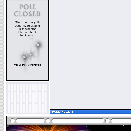
There are no polls
currently operating
in this sector.
Please check
back soon.
View Poll Archives