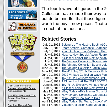
The fourth wave of figures in the
Collection have made their way to 
but do be mindful that these figure
worth the buy it now prices. That be
in each of the auctions.
Related Stories
July 11, 2012
Setting Up The Hasbro Booth At C
July 11, 2012
Photo Archive: Carbonite Chamber 
July 11, 2012
Photo Archive: The Vintage Collect
July 5, 2012
Hasbro: New Special Action Figure
July 4, 2012
A Closer Look At The Next Special 
July 3, 2012
The Vintage Collection Bespin Lei
July 2, 2012
The Vintage Collection Bespin Le
June 20, 2012
The Vintage Collection Tarkin Wav
June 18, 2012
The 411: Toy "R" Us Exclusive Vin
June 11, 2012
2012 Vintage Collection Wave Four
June 6, 2012
Toy "R" Us Exclusive Vintage BMF
June 6, 2012
A Closer Look At The 2012 SDCC E
June 5, 2012
Toy "R" Us Exclusive Vintage
Retur
CEII: Jabba's Palace
June 5, 2012
A Closer Look At The Next Wave Of
Reunion - Massive Guest
Announcements
May 15, 2012
eBay Today: eFX's Master Orgus L
May 8, 2012
New
Vintage Collection
Cardbacks
Star Wars
Night With The
May 1, 2012
eBay Today: How
Not
To Do It
Tampa Bay Storm
Reminder
April 18, 2012
eBay Today: Star Wars, Disco, & 
April 17, 2012
Vintage Collection Card Variation 
Stephen Hayford
Star