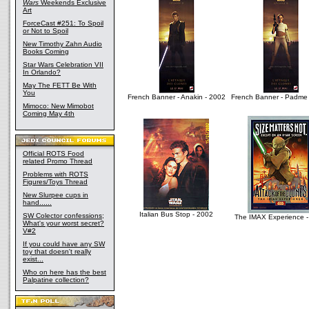
Wars
Weekends Exclusive
Art
ForceCast #251: To Spoil
or Not to Spoil
New Timothy Zahn Audio
Books Coming
Star Wars Celebration VII
In Orlando?
May The FETT Be With
You
French Banner - Anakin - 2002
French Banner - Padme 
Mimoco: New Mimobot
Coming May 4th
Official ROTS Food
related Promo Thread
Problems with ROTS
Figures/Toys Thread
New Slurpee cups in
hand......
Italian Bus Stop - 2002
SW Colector confessions;
The IMAX Experience -
What's your worst secret?
V#2
If you could have any SW
toy that doesn't really
exist...
Who on here has the best
Palpatine collection?