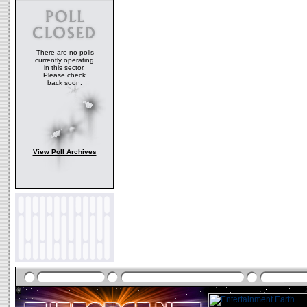
There are no polls
currently operating
in this sector.
Please check
back soon.
View Poll Archives