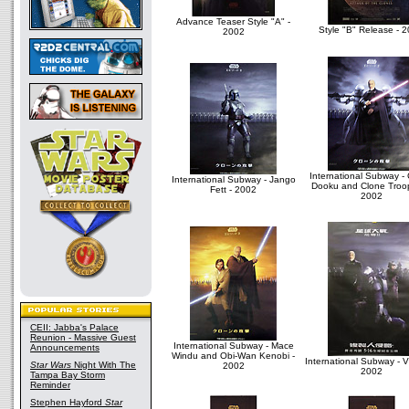
Advance Teaser Style "A" -
Style "B" Release - 
2002
International Subway -
International Subway - Jango
Dooku and Clone Troop
Fett - 2002
2002
CEII: Jabba's Palace
Reunion - Massive Guest
International Subway - Mace
Announcements
Windu and Obi-Wan Kenobi -
International Subway - Vi
Star Wars
Night With The
2002
2002
Tampa Bay Storm
Reminder
Stephen Hayford
Star