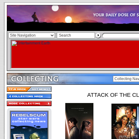
ATTACK OF THE C