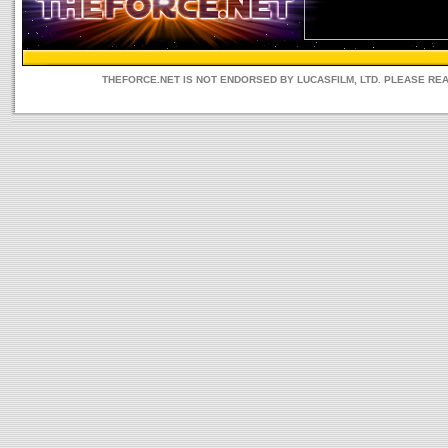
THEFORCE.NET IS NOT ENDORSED BY LUCASFILM, LTD. PLEASE RE