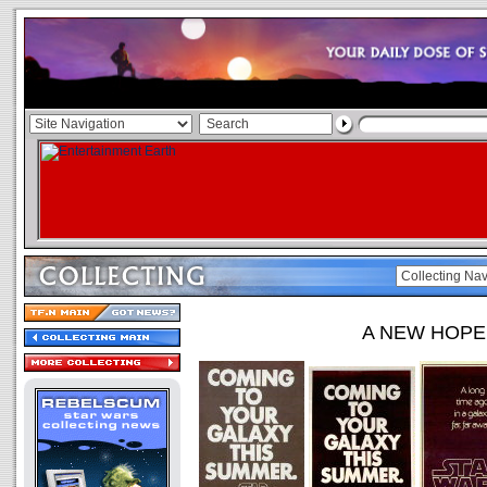
A NEW HOPE