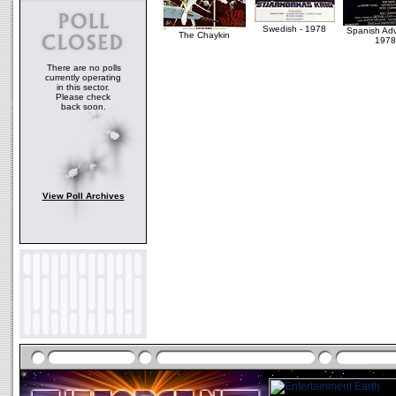
Swedish - 1978
Spanish Ad
The Chaykin
1978
There are no polls
currently operating
in this sector.
Please check
back soon.
View Poll Archives