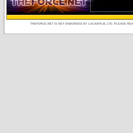
THEFORCE.NET IS NOT ENDORSED BY LUCASFILM, LTD. PLEASE RE