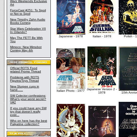
Wars
Weekends Exclusive
Art
ForceCast #251: To Spoil
or Not to Spoil
New Timothy Zahn Audio
Books Coming
Star Wars Celebration VII
In Orlando?
Japanese - 1978
Italian - 1978
Polish - 
May The FETT Be With
You
Mimoco: New Mimobot
Coming May 4th
Official ROTS Food
related Promo Thread
Problems with ROTS
Figures/Toys Thread
New Slurpee cups in
Japanese Version 2 -
hand......
Italian Photo - 1977
1978
10th Anniv
SW Colector confessions;
What's your worst secret?
V#2
If you could have any SW
toy that doesn't really
exist...
Who on here has the best
Palpatine collection?