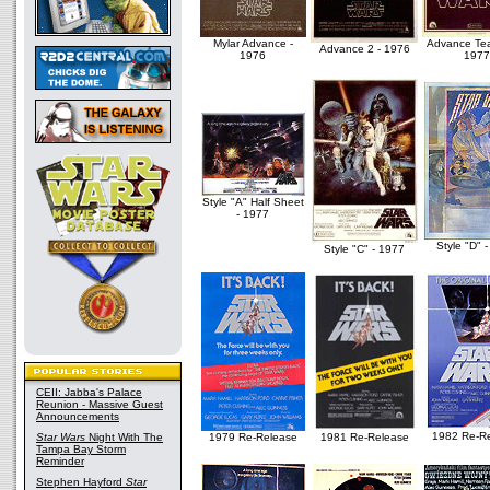
Mylar Advance -
Advance Tea
Advance 2 - 1976
1976
1977
Style "A" Half Sheet
- 1977
Style "D" 
Style "C" - 1977
CEII: Jabba's Palace
Reunion - Massive Guest
Announcements
1982 Re-R
Star Wars
Night With The
1979 Re-Release
1981 Re-Release
Tampa Bay Storm
Reminder
Stephen Hayford
Star