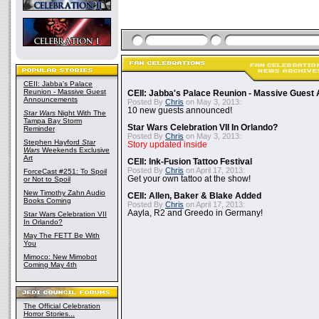
CEII: Jabba's Palace
Reunion - Massive Guest
CEII: Jabba's Palace Reunion - Massive Gues
Announcements
Posted By
Chris
on May 3, 2013:
10 new guests announced!
Star Wars
Night With The
Tampa Bay Storm
Star Wars Celebration VII In Orlando?
Reminder
Posted By
Chris
on May 3, 2013:
Stephen Hayford
Star
Story updated inside
Wars
Weekends Exclusive
Art
CEII: Ink-Fusion Tattoo Festival
Posted By
Chris
on April 17, 2013:
ForceCast #251: To Spoil
Get your own tattoo at the show!
or Not to Spoil
New Timothy Zahn Audio
CEII: Allen, Baker & Blake Added
Books Coming
Posted By
Chris
on April 17, 2013:
Aayla, R2 and Greedo in Germany!
Star Wars Celebration VII
In Orlando?
May The FETT Be With
You
Mimoco: New Mimobot
Coming May 4th
The Official Celebration
Horror Stories...