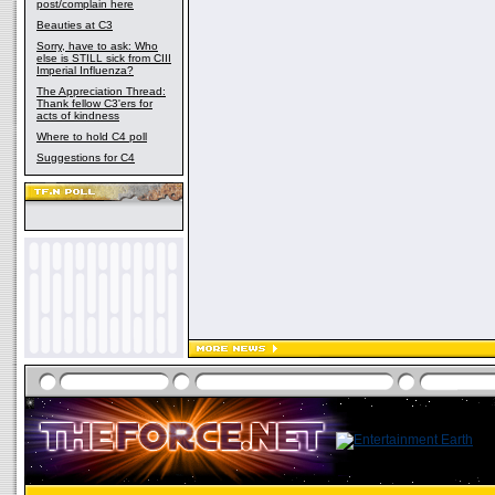
post/complain here
Beauties at C3
Sorry, have to ask: Who
else is STILL sick from CIII
Imperial Influenza?
The Appreciation Thread:
Thank fellow C3'ers for
acts of kindness
Where to hold C4 poll
Suggestions for C4