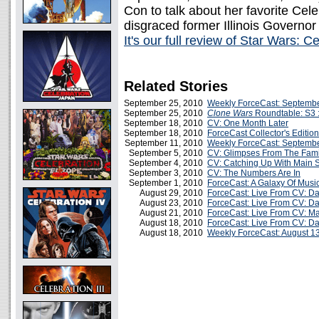
Con to talk about her favorite Ce
disgraced former Illinois Governor
It's our full review of Star Wars: 
Related Stories
September 25, 2010
Weekly ForceCast: Septembe
September 25, 2010
Clone Wars
Roundtable: S3 :
September 18, 2010
CV: One Month Later
September 18, 2010
ForceCast Collector's Edition
September 11, 2010
Weekly ForceCast: Septembe
September 5, 2010
CV: Glimpses From The Fam
September 4, 2010
CV: Catching Up With Main 
September 3, 2010
CV: The Numbers Are In
September 1, 2010
ForceCast: A Galaxy Of Music
August 29, 2010
ForceCast: Live From CV: Da
August 23, 2010
ForceCast: Live From CV: Day
August 21, 2010
ForceCast: Live From CV: Ma
August 18, 2010
ForceCast: Live From CV: Day
August 18, 2010
Weekly ForceCast: August 1