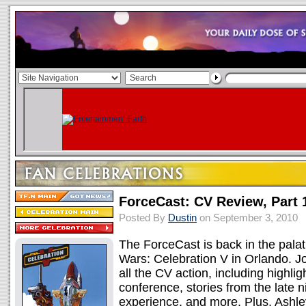
ForceCast: CV Review, Part 
Posted By
Dustin
on September 3, 2010
The ForceCast is back in the palati
Wars: Celebration V in Orlando. Jo
all the CV action, including highli
conference, stories from the late n
experience, and more. Plus, Ashl