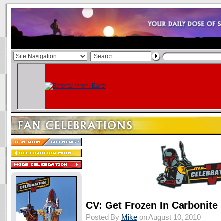
CV: Get Frozen In Carbonite
Posted By
Mike
on August 10, 2010