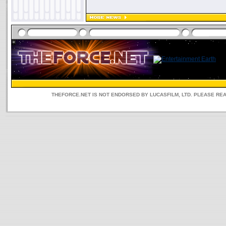
THEFORCE.NET IS NOT ENDORSED BY LUCASFILM, LTD. PLEASE RE