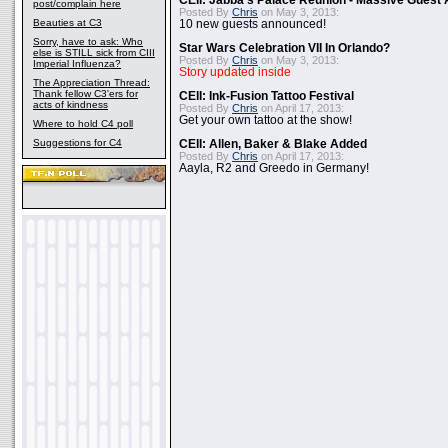
CEII: Jabba's Palace Reunion - Massive Gues
post/complain here
Posted By
Chris
on May 3, 2013:
Beauties at C3
10 new guests announced!
Sorry, have to ask: Who
Star Wars Celebration VII In Orlando?
else is STILL sick from CIII
Posted By
Chris
on May 3, 2013:
Imperial Influenza?
Story updated inside
The Appreciation Thread:
Thank fellow C3'ers for
CEII: Ink-Fusion Tattoo Festival
acts of kindness
Posted By
Chris
on April 17, 2013:
Get your own tattoo at the show!
Where to hold C4 poll
Suggestions for C4
CEII: Allen, Baker & Blake Added
Posted By
Chris
on April 17, 2013:
Aayla, R2 and Greedo in Germany!