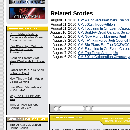
Related Stories
August 11, 2010
CV:
A Conversation With The Ma
August 11, 2010
CV: 501st Troop-Athlon
August 11, 2010
CV: Focusing In On Event Catego
August 10, 2010
CV: Build-A-Droid Galactic Swa
CEII: Jabba's Palace
August 9, 2010
CV: New Randy Martinez Print
Reunion - Massive Guest
August 8, 2010
CV: TFN FanForce Jedi Council 
Announcements
August 8, 2010
CV: Big Plans For The DCSWCC
Star Wars
Night With The
August 8, 2010
CV: Focusing In On Event Catego
Tampa Bay Storm
Reminder
August 7, 2010
CV: The Force Among Us
August 6, 2010
CV: 501st Celebration Giveaway
Stephen Hayford
Star
Wars
Weekends Exclusive
Art
ForceCast #251: To Spoil
or Not to Spoil
New Timothy Zahn Audio
Books Coming
Star Wars Celebration VII
In Orlando?
May The FETT Be With
You
Mimoco: New Mimobot
Coming May 4th
The Official Celebration
Horror Stories...