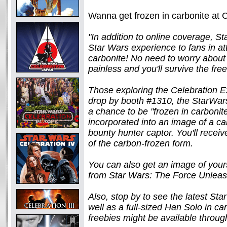
Wanna get frozen in carbonite at
"In addition to online coverage, St
Star Wars experience to fans in at
carbonite! No need to worry about 
painless and you'll survive the fre
Those exploring the Celebration Exp
drop by booth #1310, the StarWars
a chance to be "frozen in carbonit
incorporated into an image of a ca
bounty hunter captor. You'll receiv
of the carbon-frozen form.
You can also get an image of yours
from Star Wars: The Force Unlea
Also, stop by to see the latest S
well as a full-sized Han Solo in c
freebies might be available throug