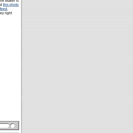
The Maker is
ed
this photo
 feed
,
ey right