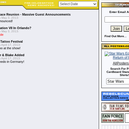
Enter Email A
alace Reunion - Massive Guest Announcements
 May 3, 2013:
nnounced!
ation VII In Orlando?
 May 3, 2013:
ide
Find Out More...
 Tattoo Festival
 April 17, 2013:
oo at the show!
er & Blake Added
 April 17, 2013:
eedo in Germany!
AllPoster
Search For P
Cardboard Stand
Shirts!