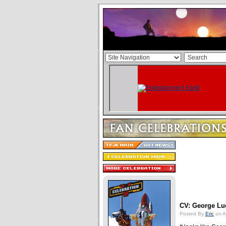
CV: George Lu
Posted By
Eric
on A