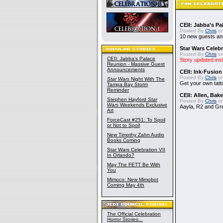
CEII: Jabba's P
Posted By
Chris
on
10 new guests a
Star Wars Celebr
Posted By
Chris
on
CEII: Jabba's Palace
Story updated ins
Reunion - Massive Guest
Announcements
CEII: Ink-Fusion
Posted By
Chris
on
Star Wars
Night With The
Get your own tatt
Tampa Bay Storm
Reminder
CEII: Allen, Bak
Stephen Hayford
Star
Posted By
Chris
on
Wars
Weekends Exclusive
Aayla, R2 and Gr
Art
ForceCast #251: To Spoil
or Not to Spoil
New Timothy Zahn Audio
Books Coming
Star Wars Celebration VII
In Orlando?
May The FETT Be With
You
Mimoco: New Mimobot
Coming May 4th
The Official Celebration
Horror Stories...