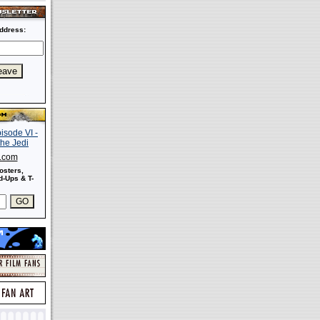
ddress:
s.com
osters,
-Ups & T-