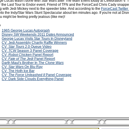
orge Lucas wasn't done with Star Wars after The Main Event today at Celebration V. 
r the Last Tour to Endor event. Friend of TFN and the ForceCast Chris Cady snapp
g with Jedi Mickey next to the speeder bike. And according to the
ForceCast Twitter
o the Indy/Star Wars Stunt Spectacular about ten minutes ago. If you're not at Disn
u might be feeling pretty jealous (like me)!
s
1
1965 George Lucas Autograph
1
Disney
SW
Weekends 2011 Dates Announced
1
George Lucas Visits Star Tours In Disneyland
0
CV: Jedi Assembly Charity Raffle Winners
0
CV:
Star Tours
2.0 Queue Video
0
CV:
TCW
Season 3 Panel Coverage
0
CV:
Robot Chicken
Panel Report
0
CV:
Fate of The Jedi
Panel Report
0
Darth Maul's Brother In
The Clone Wars
0
CV:
Star Wars
On Blu-Ray
0
CV: The Hoth Ice Bar
0
CV:
The Force Unleashed II
Panel Coverage
0
CV: Dark Side Clouds Everything Panel