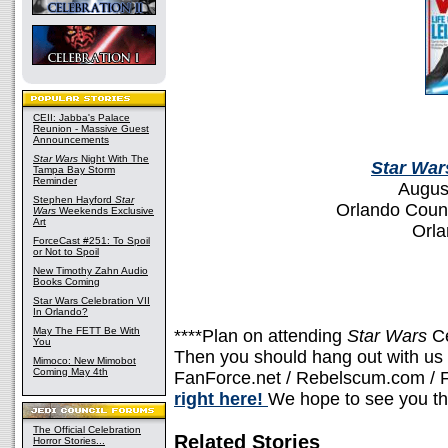
CEII: Jabba's Palace
Reunion - Massive Guest
Announcements
Star Wars
Night With The
Star War
Tampa Bay Storm
Reminder
Augus
Stephen Hayford
Star
Orlando Coun
Wars
Weekends Exclusive
Art
Orla
ForceCast #251: To Spoil
or Not to Spoil
New Timothy Zahn Audio
Books Coming
Star Wars Celebration VII
In Orlando?
May The FETT Be With
****Plan on attending
Star Wars
C
You
Then you should hang out with us a
Mimoco: New Mimobot
Coming May 4th
FanForce.net / Rebelscum.com / F
right here!
We hope to see you th
The Official Celebration
Related Stories
Horror Stories...