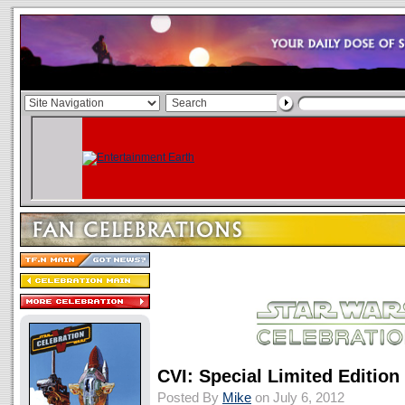
CVI: Special Limited Edition
Posted By
Mike
on July 6, 2012