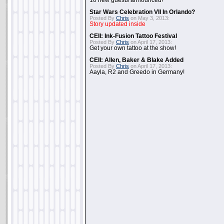
10 new guests announced!
Star Wars Celebration VII In Orlando?
Posted By
Chris
on May 3, 2013:
Story updated inside
CEII: Ink-Fusion Tattoo Festival
Posted By
Chris
on April 17, 2013:
Get your own tattoo at the show!
CEII: Allen, Baker & Blake Added
Posted By
Chris
on April 17, 2013:
Aayla, R2 and Greedo in Germany!