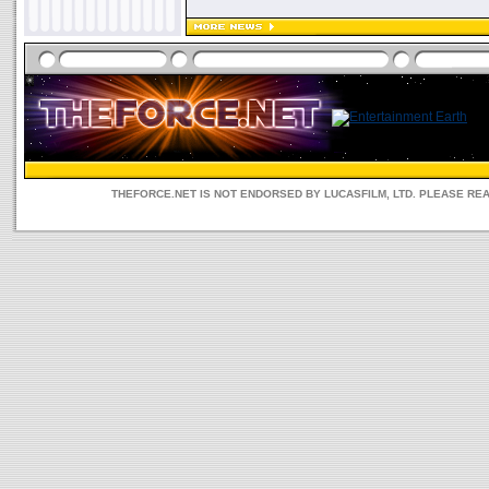
THEFORCE.NET IS NOT ENDORSED BY LUCASFILM, LTD. PLEASE RE