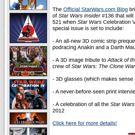
The
Official StarWars.com Blog
bri
of
Star Wars Insider
#136 that will
521 when
Star Wars
Celebration V
special issue is set to include:
- An all-new 3D comic strip preque
podracing Anakin and a Darth Maul
- A 3D image tribute to
Attack of t
crew of
Star Wars: The Clone Wa
- 3D glasses (which makes sense w
- A never-before-seen print interv
- A celebration of all the
Star Wars
2012
Click here for more details!