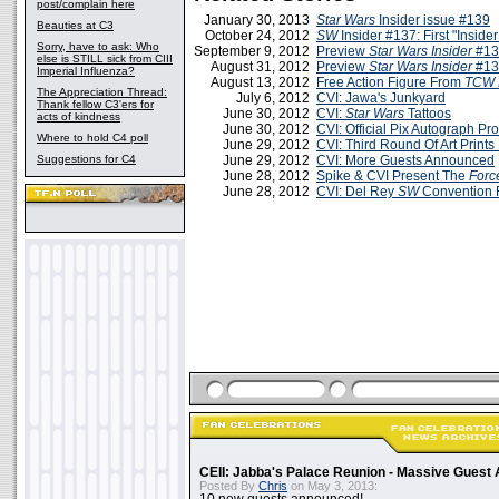
post/complain here
January 30, 2013
Star Wars
Insider issue #139
Beauties at C3
October 24, 2012
SW
Insider #137: First "Insid
Sorry, have to ask: Who
September 9, 2012
Preview
Star Wars Insider
#13
else is STILL sick from CIII
August 31, 2012
Preview
Star Wars Insider
#13
Imperial Influenza?
August 13, 2012
Free Action Figure From
TCW 
The Appreciation Thread:
July 6, 2012
CVI: Jawa's Junkyard
Thank fellow C3'ers for
June 30, 2012
CVI:
Star Wars
Tattoos
acts of kindness
June 30, 2012
CVI: Official Pix Autograph P
Where to hold C4 poll
June 29, 2012
CVI: Third Round Of Art Print
Suggestions for C4
June 29, 2012
CVI: More Guests Announced
June 28, 2012
Spike & CVI Present The
Forc
June 28, 2012
CVI: Del Rey
SW
Convention F
CEII: Jabba's Palace Reunion - Massive Gues
Posted By
Chris
on May 3, 2013: