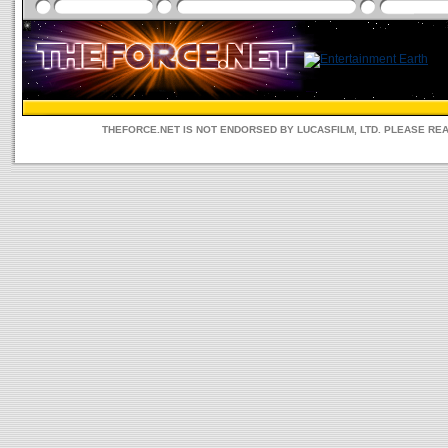
THEFORCE.NET IS NOT ENDORSED BY LUCASFILM, LTD. PLEASE RE