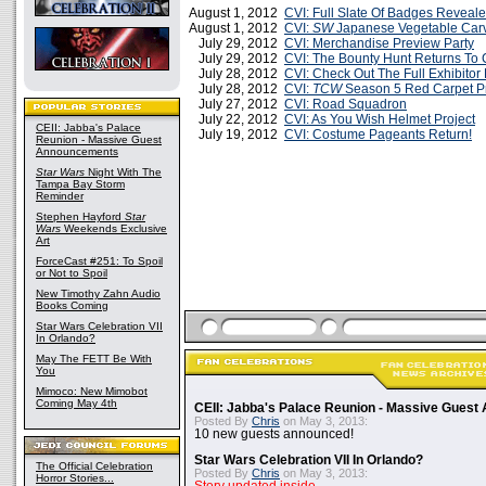
August 1, 2012
CVI: Full Slate Of Badges Reveal
August 1, 2012
CVI:
SW
Japanese Vegetable Carv
July 29, 2012
CVI: Merchandise Preview Party
July 29, 2012
CVI: The Bounty Hunt Returns To 
July 28, 2012
CVI: Check Out The Full Exhibitor 
July 28, 2012
CVI:
TCW
Season 5 Red Carpet P
July 27, 2012
CVI: Road Squadron
July 22, 2012
CVI: As You Wish Helmet Project
CEII: Jabba's Palace
July 19, 2012
CVI: Costume Pageants Return!
Reunion - Massive Guest
Announcements
Star Wars
Night With The
Tampa Bay Storm
Reminder
Stephen Hayford
Star
Wars
Weekends Exclusive
Art
ForceCast #251: To Spoil
or Not to Spoil
New Timothy Zahn Audio
Books Coming
Star Wars Celebration VII
In Orlando?
May The FETT Be With
You
Mimoco: New Mimobot
Coming May 4th
CEII: Jabba's Palace Reunion - Massive Gues
Posted By
Chris
on May 3, 2013:
10 new guests announced!
Star Wars Celebration VII In Orlando?
The Official Celebration
Posted By
Chris
on May 3, 2013:
Horror Stories...