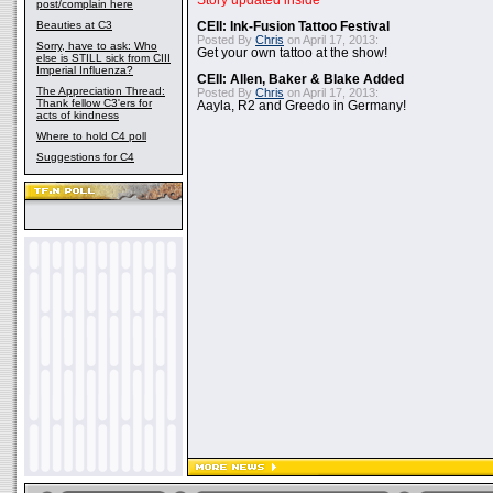
Story updated inside
post/complain here
Beauties at C3
CEII: Ink-Fusion Tattoo Festival
Posted By
Chris
on April 17, 2013:
Sorry, have to ask: Who
Get your own tattoo at the show!
else is STILL sick from CIII
Imperial Influenza?
CEII: Allen, Baker & Blake Added
The Appreciation Thread:
Posted By
Chris
on April 17, 2013:
Thank fellow C3'ers for
Aayla, R2 and Greedo in Germany!
acts of kindness
Where to hold C4 poll
Suggestions for C4