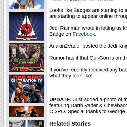
Looks like Badges are starting to 
are starting to appear online thro
Jedi Rainman wrote in letting us
Badge on
Facebook
.
Anakin2Vader posted the Jedi Kni
Rumor has it that Qui-Gon is on t
If you've recently received any ba
what they look like!
UPDATE:
Just added a photo of t
featuring Darth Vader & Chewbacca
C-3PO. Special thanks to George J.
Related Stories