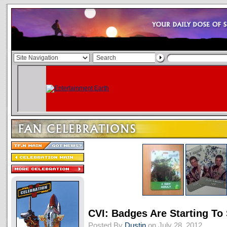
CVI: Badges Are Starting To
Posted By
Dustin
on July 28, 2012