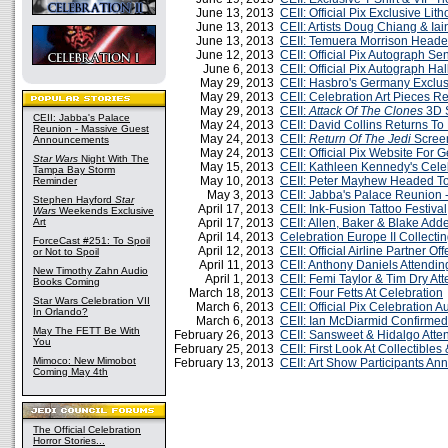
June 13, 2013
CEII: Official Pix Exclusive Li
June 13, 2013
CEII: Artists Doug Chiang & I
June 13, 2013
CEII: Temuera Morrison Head
June 12, 2013
CEII: Official Pix Autograph S
June 6, 2013
CEII: Official Pix Autograph Ha
May 29, 2013
CEII: Hasbro's Germany Exclu
May 29, 2013
CEII: Celebration Art Pieces R
May 29, 2013
CEII:
Attack Of The Clones
3D 
CEII: Jabba's Palace
May 24, 2013
CEII: David Collins Returns To
Reunion - Massive Guest
May 24, 2013
CEII:
Return Of The Jedi
Screen
Announcements
May 24, 2013
CEII: Official Pix Website For
Star Wars
Night With The
May 15, 2013
CEII: Kathleen Kennedy's Cele
Tampa Bay Storm
May 10, 2013
CEII: Peter Mayhew Headed T
Reminder
May 3, 2013
CEII: Jabba's Palace Reunion
Stephen Hayford
Star
April 17, 2013
CEII: Ink-Fusion Tattoo Festival
Wars
Weekends Exclusive
Art
April 17, 2013
CEII: Allen, Baker & Blake Add
April 14, 2013
Celebration Europe II Collecti
ForceCast #251: To Spoil
April 12, 2013
CEII: Official Airline Partner Of
or Not to Spoil
April 11, 2013
CEII: Anthony Daniels Attendin
New Timothy Zahn Audio
April 1, 2013
CEII: Femi Taylor & Tim Dry At
Books Coming
March 18, 2013
CEII: Four Fetts At Celebration
Star Wars Celebration VII
March 6, 2013
CEII: Official Pix Celebration 
In Orlando?
March 6, 2013
CEII: Ian McDiarmid Confirmed
May The FETT Be With
February 26, 2013
CEII: Sansweet & Hidalgo Atte
You
February 25, 2013
CEII: First Look At Collectibles
Mimoco: New Mimobot
February 13, 2013
CEII: Art Show Participants A
Coming May 4th
The Official Celebration
Horror Stories...