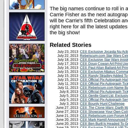
The big names continue to roll in 
Carrie Fisher as the next autograp
will be Carrie's fifth Celebration a
right here for all the latest updat
the big show!
Related Stories
July 23, 2013
CEII: Exclusive Jocasta Nu Ac
July 22, 2013
Rebelscum.com
Star Wars
Cele
July 18, 2013
CEII: Exclusive
Star Wars Insid
July 17, 2013
CEII: Doug Cowan Art Print Up
July 16, 2013
CEII: Paul Allan Ballard Art Pri
July 15, 2013
CEII: Exclusive Attakus Comm
July 15, 2013
CEII: Randy Stradley Added T
July 15, 2013
CEII: Official Pix Autograph Ha
July 11, 2013
CEII: Official Pix Autograph T
July 11, 2013
CEII: Rebelscum.com Name Ba
July 8, 2013
CEII: Official Pix Autograph T
July 5, 2013
CEII: Gentle Giant Ltd. Exclus
July 5, 2013
CEII: Official Pix Autograph S
July 3, 2013
CEII: Bounty Hunt Challenge
June 27, 2013
CEII:
The Clone Wars
: Darth M
June 27, 2013
CEII: Showcase Your Own Coll
June 21, 2013
CEII: Rebelscum.com Forum 
June 20, 2013
CEII: Mark Hamill Announced 
June 20, 2013
CEII: Ben Burtt Is Headed To 
June 19, 2013
CEII: Exclusive T-Shirt & VIP 