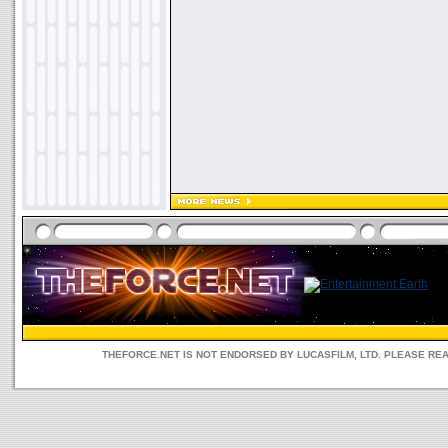
THEFORCE.NET IS NOT ENDORSED BY LUCASFILM, LTD. PLEASE RE