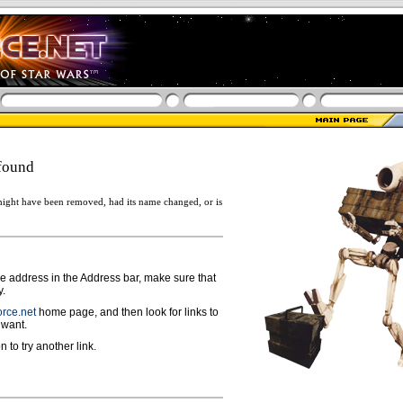
found
ight have been removed, had its name changed, or is
ge address in the Address bar, make sure that
y.
rce.net
home page, and then look for links to
 want.
n to try another link.