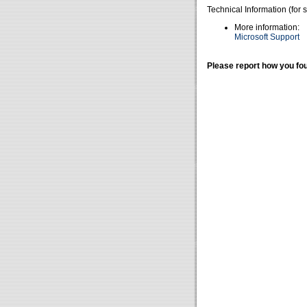
Technical Information (for 
More information:
Microsoft Support
Please report how you fou