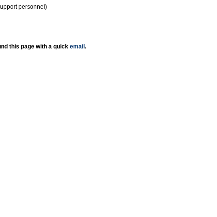
support personnel)
nd this page with a quick
email
.