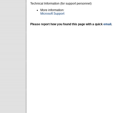
Technical Information (for support personnel)
More information:
Microsoft Support
Please report how you found this page with a quick
email
.